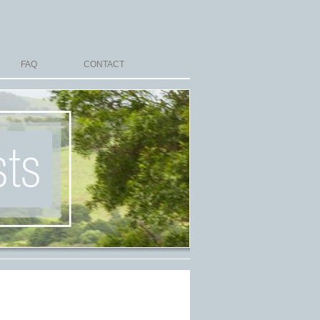
FAQ
CONTACT