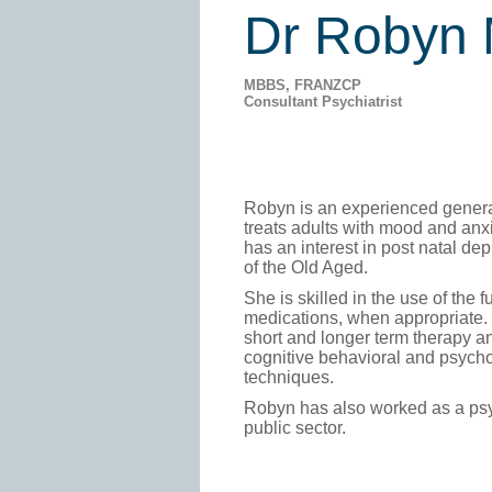
Dr Robyn
MBBS, FRANZCP
Consultant Psychiatrist
Robyn is an experienced genera
treats adults with mood and anx
has an interest in post natal de
of the Old Aged.
She is skilled in the use of the f
medications, when appropriate. 
short and longer term therapy an
cognitive behavioral and psych
techniques.
Robyn has also worked as a psyc
public sector.