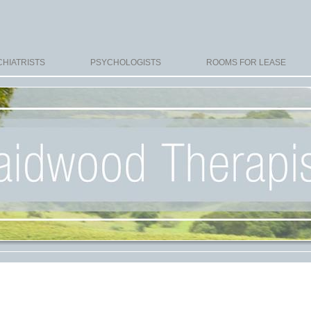
HIATRISTS
PSYCHOLOGISTS
ROOMS FOR LEASE