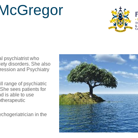
 McGregor
l psychiatrist who
iety disorders. She also
pression and Psychiatry
ull range of psychiatric
She sees patients for
d is able to use
otherapeutic
hogeriatrician in the