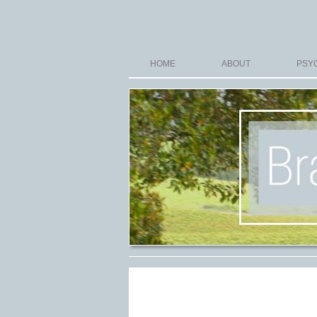
HOME
ABOUT
PSYC